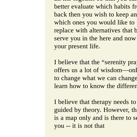
better evaluate which habits f
back then you wish to keep a
which ones you would like to
replace with alternatives that b
serve you in the here and now
your present life.
I believe that the “serenity pr
offers us a lot of wisdom—onl
to change what we can chang
learn how to know the differe
I believe that therapy needs to
guided by theory. However, t
is a map only and is there to s
you -- it is not that