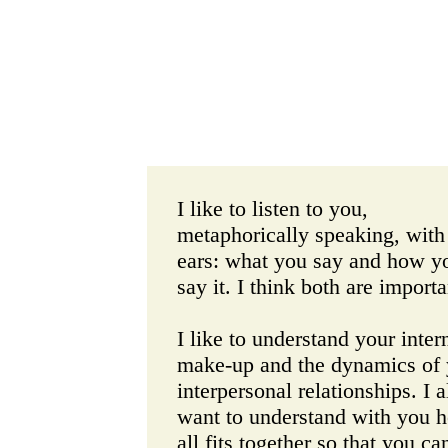
I like to listen to you,
metaphorically speaking, with
ears: what you say and how y
say it. I think both are importa
I like to understand your inter
make-up and the dynamics of 
interpersonal relationships. I a
want to understand with you h
all fits together so that you ca